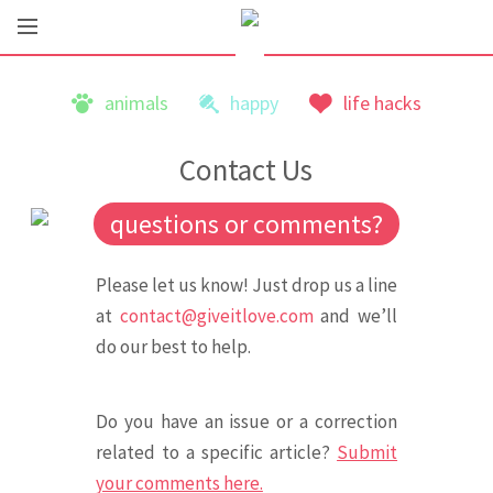
animals
happy
life hacks
Contact Us
questions or comments?
Please let us know! Just drop us a line
at
contact@giveitlove.com
and we’ll
do our best to help.
Do you have an issue or a correction
related to a specific article?
Submit
your comments here.