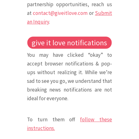
partnership opportunities, reach us
at
contact@giveitlove.com
or
Submit
an Inquiry
.
give it love notifications
You may have clicked “okay” to
accept browser notifications & pop-
ups without realizing it. While we’re
sad to see you go, we understand that
breaking news notifications are not
ideal for everyone.
To turn them off
follow these
instructions.