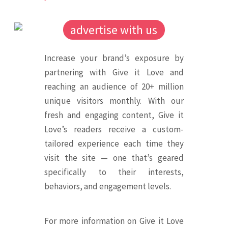
advertise with us
Increase your brand’s exposure by
partnering with Give it Love and
reaching an audience of 20+ million
unique visitors monthly. With our
fresh and engaging content, Give it
Love’s readers receive a custom-
tailored experience each time they
visit the site — one that’s geared
specifically to their interests,
behaviors, and engagement levels.
For more information on Give it Love