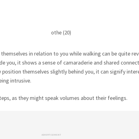
emselves in relation to you while walking can be quite reve
de you, it shows a sense of camaraderie and shared connect
 position themselves slightly behind you, it can signify inter
ing intrusive.
teps, as they might speak volumes about their feelings.
ADVERTISEMENT