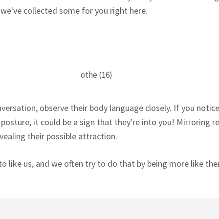
 we've collected some for you right here.
ersation, observe their body language closely. If you notic
osture, it could be a sign that they're into you! Mirroring re
ealing their possible attraction.
o like us, and we often try to do that by being more like th