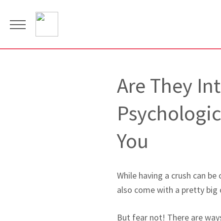
Are They In
Psychologic
You
While having a crush can be o
also come with a pretty big
But fear not! There are way