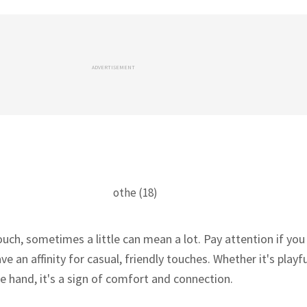
ADVERTISEMENT
uch, sometimes a little can mean a lot. Pay attention if you
 an affinity for casual, friendly touches. Whether it's playf
e hand, it's a sign of comfort and connection.