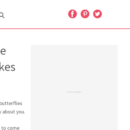
he
kes
ADVERTISEMENT
butterflies
y about you.
g to come