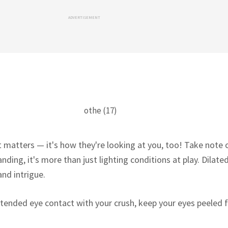
ADVERTISEMENT
at matters — it's how they're looking at you, too! Take note o
nding, it's more than just lighting conditions at play. Dilated
and intrigue.
tended eye contact with your crush, keep your eyes peeled 