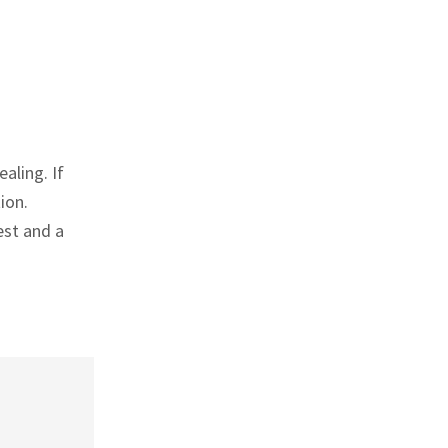
aling. If
ion.
est and a