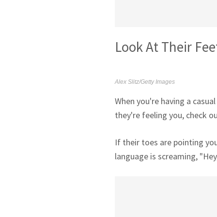
Look At Their Fee
Alex Slitz/Getty Images
When you're having a casual
they're feeling you, check ou
If their toes are pointing y
language is screaming, "Hey,