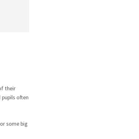
f their
 pupils often
for some big