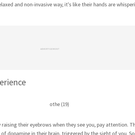
relaxed and non-invasive way, it's like their hands are whisper
ADVERTISEMENT
erience
 raising their eyebrows when they see you, pay attention. Th
 of dopamine in their brain, triggered by the sight of you. S