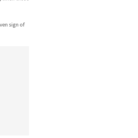
ven sign of