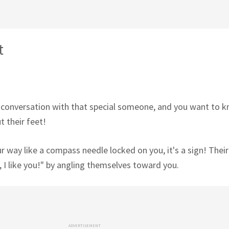
t
 conversation with that special someone, and you want to k
t their feet!
our way like a compass needle locked on you, it's a sign! Thei
 I like you!" by angling themselves toward you.
ADVERTISEMENT