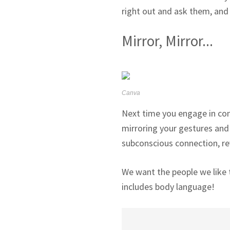
right out and ask them, and
Mirror, Mirror...
Canva
Next time you engage in conv
mirroring your gestures and p
subconscious connection, rev
We want the people we like t
includes body language!