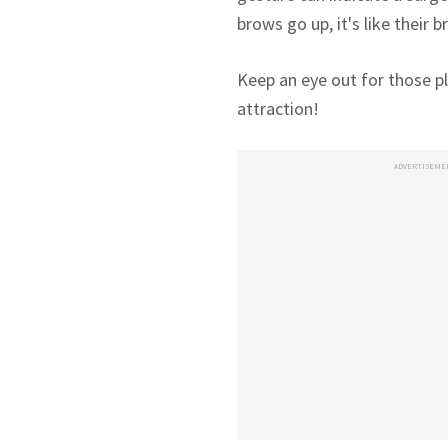
brows go up, it's like their b
Keep an eye out for those pl
attraction!
ADVERTISEME