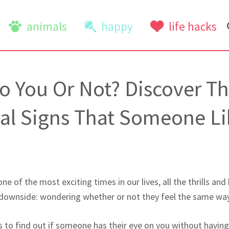
animals
happy
life hacks
to You Or Not? Discover T
al Signs That Someone Li
ne of the most exciting times in our lives, all the thrills and 
 downside: wondering whether or not they feel the same wa
s to find out if someone has their eye on you without havin