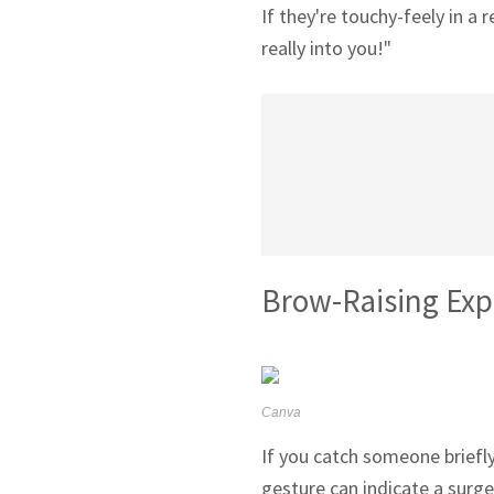
If they're touchy-feely in a 
really into you!"
Brow-Raising Exp
Canva
If you catch someone briefly
gesture can indicate a surge