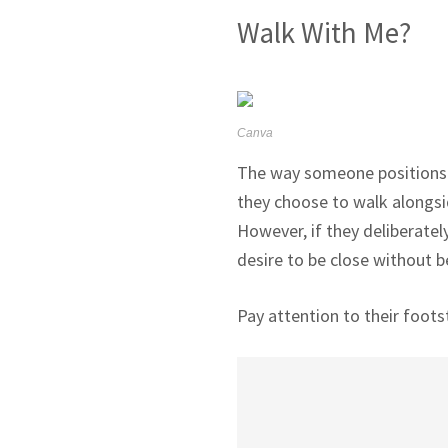
Walk With Me?
Canva
The way someone positions th
they choose to walk alongsi
However, if they deliberately
desire to be close without be
Pay attention to their foots