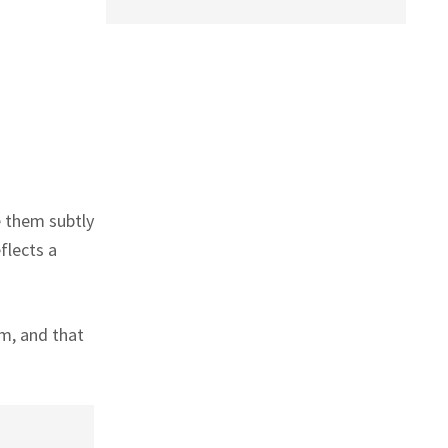
e them subtly
flects a
em, and that