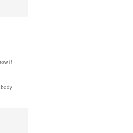
now if
r body