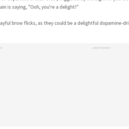
rain is saying, "Ooh, you're a delight!"
ayful brow flicks, as they could be a delightful dopamine-dri
NT
ADVERTISEMENT