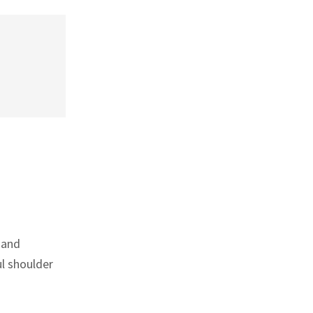
 and
ul shoulder