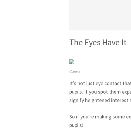
The Eyes Have It
Canva
It's not just eye contact th
pupils. If you spot them expa
signify heightened interest 
So if you're making some ex
pupils!