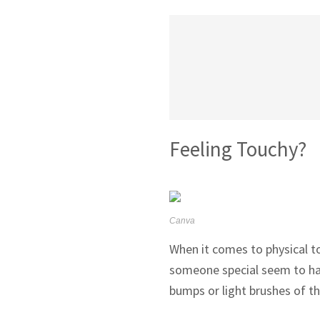
Feeling Touchy?
Canva
When it comes to physical to
someone special seem to have
bumps or light brushes of th