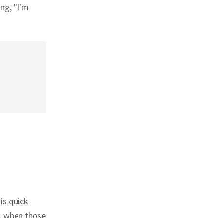
ing, "I'm
is quick
o, when those