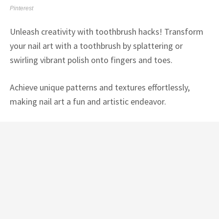
Pinterest
Unleash creativity with toothbrush hacks! Transform
your nail art with a toothbrush by splattering or
swirling vibrant polish onto fingers and toes.
Achieve unique patterns and textures effortlessly,
making nail art a fun and artistic endeavor.