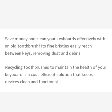
Save money and clean your keyboards effectively with
an old toothbrush! Its fine bristles easily reach
between keys, removing dust and debris.
Recycling toothbrushes to maintain the health of your
keyboard is a cost-efficient solution that keeps
devices clean and functional.