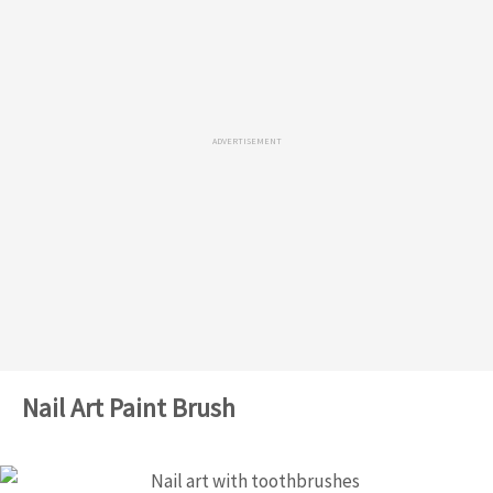
ADVERTISEMENT
Nail Art Paint Brush