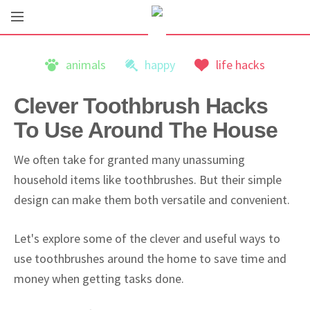
animals
happy
life hacks
Clever Toothbrush Hacks
To Use Around The House
We often take for granted many unassuming
household items like toothbrushes. But their simple
design can make them both versatile and convenient.
Let's explore some of the clever and useful ways to
use toothbrushes around the home to save time and
money when getting tasks done.