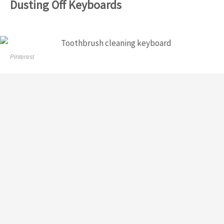
Dusting Off Keyboards
Pinterest